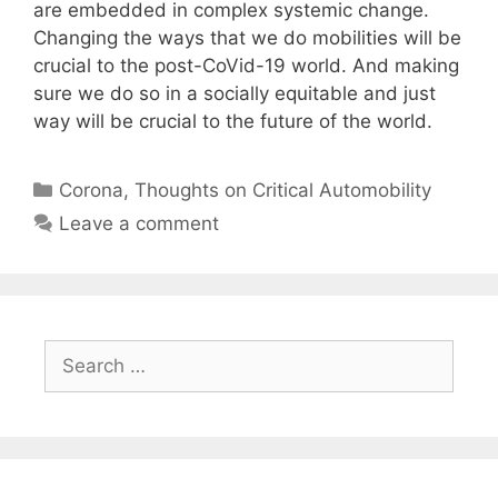
are embedded in complex systemic change.
Changing the ways that we do mobilities will be
crucial to the post-CoVid-19 world. And making
sure we do so in a socially equitable and just
way will be crucial to the future of the world.
Categories
Corona
,
Thoughts on Critical Automobility
Leave a comment
Search
for: