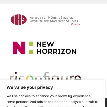
We value your privacy
We use cookies to enhance your browsing experience,
serve personalized ads or content, and analyze our traffic.
© 2026 Critical Automobility Studies Lab
• Built with