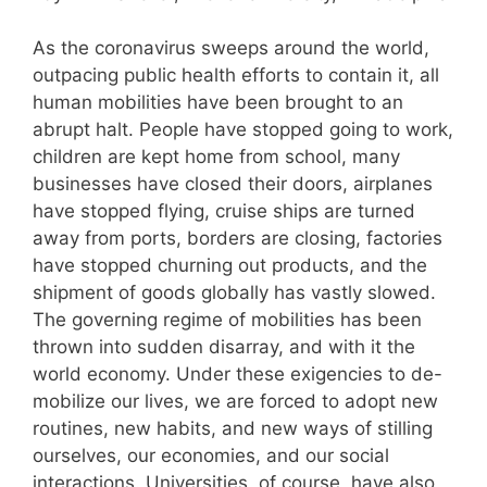
As the coronavirus sweeps around the world,
outpacing public health efforts to contain it, all
human mobilities have been brought to an
abrupt halt. People have stopped going to work,
children are kept home from school, many
businesses have closed their doors, airplanes
have stopped flying, cruise ships are turned
away from ports, borders are closing, factories
have stopped churning out products, and the
shipment of goods globally has vastly slowed.
The governing regime of mobilities has been
thrown into sudden disarray, and with it the
world economy. Under these exigencies to de-
mobilize our lives, we are forced to adopt new
routines, new habits, and new ways of stilling
ourselves, our economies, and our social
interactions. Universities, of course, have also