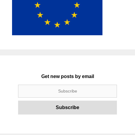
Get new posts by email