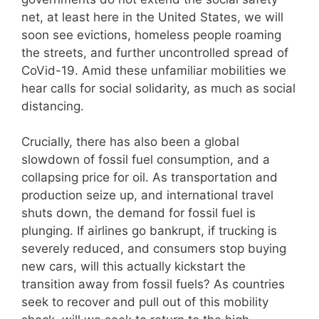
net, at least here in the United States, we will
soon see evictions, homeless people roaming
the streets, and further uncontrolled spread of
CoVid-19. Amid these unfamiliar mobilities we
hear calls for social solidarity, as much as social
distancing.
Crucially, there has also been a global
slowdown of fossil fuel consumption, and a
collapsing price for oil. As transportation and
production seize up, and international travel
shuts down, the demand for fossil fuel is
plunging. If airlines go bankrupt, if trucking is
severely reduced, and consumers stop buying
new cars, will this actually kickstart the
transition away from fossil fuels? As countries
seek to recover and pull out of this mobility