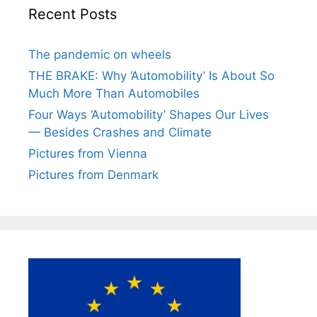
Recent Posts
The pandemic on wheels
THE BRAKE: Why ‘Automobility’ Is About So
Much More Than Automobiles
Four Ways ‘Automobility’ Shapes Our Lives
— Besides Crashes and Climate
Pictures from Vienna
Pictures from Denmark