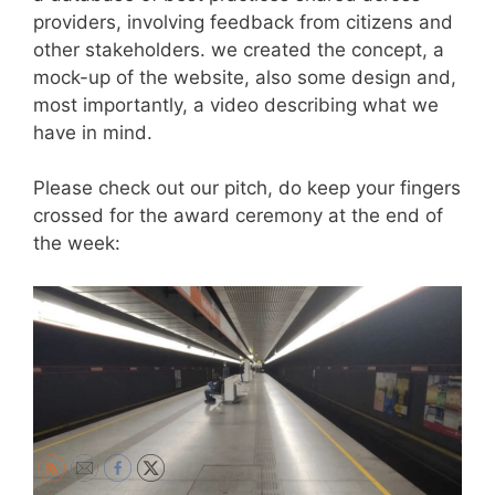
providers, involving feedback from citizens and
other stakeholders. we created the concept, a
mock-up of the website, also some design and,
most importantly, a video describing what we
have in mind.
Please check out our pitch, do keep your fingers
crossed for the award ceremony at the end of
the week: