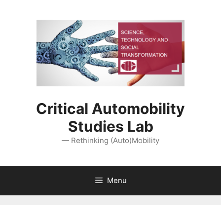
Skip
to
content
Critical Automobility
Studies Lab
— Rethinking (Auto)Mobility
Menu