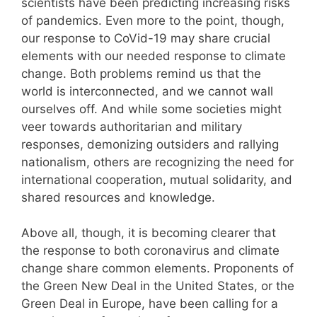
scientists have been predicting increasing risks
of pandemics. Even more to the point, though,
our response to CoVid-19 may share crucial
elements with our needed response to climate
change. Both problems remind us that the
world is interconnected, and we cannot wall
ourselves off. And while some societies might
veer towards authoritarian and military
responses, demonizing outsiders and rallying
nationalism, others are recognizing the need for
international cooperation, mutual solidarity, and
shared resources and knowledge.
Above all, though, it is becoming clearer that
the response to both coronavirus and climate
change share common elements. Proponents of
the Green New Deal in the United States, or the
Green Deal in Europe, have been calling for a