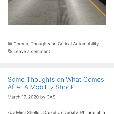
Categories
Corona
,
Thoughts on Critical Automobility
Leave a comment
Some Thoughts on What Comes
After A Mobility Shock
March 17, 2020
by
CAS
-by Mimi Sheller, Drexel University, Philadelphia