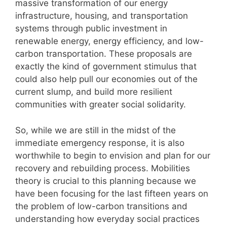
massive transformation of our energy
infrastructure, housing, and transportation
systems through public investment in
renewable energy, energy efficiency, and low-
carbon transportation. These proposals are
exactly the kind of government stimulus that
could also help pull our economies out of the
current slump, and build more resilient
communities with greater social solidarity.
So, while we are still in the midst of the
immediate emergency response, it is also
worthwhile to begin to envision and plan for our
recovery and rebuilding process. Mobilities
theory is crucial to this planning because we
have been focusing for the last fifteen years on
the problem of low-carbon transitions and
understanding how everyday social practices