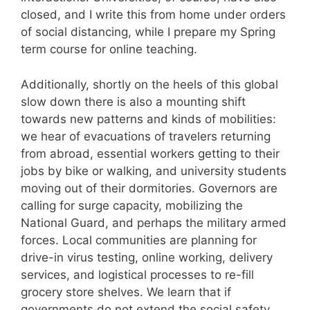
closed, and I write this from home under orders
of social distancing, while I prepare my Spring
term course for online teaching.
Additionally, shortly on the heels of this global
slow down there is also a mounting shift
towards new patterns and kinds of mobilities:
we hear of evacuations of travelers returning
from abroad, essential workers getting to their
jobs by bike or walking, and university students
moving out of their dormitories. Governors are
calling for surge capacity, mobilizing the
National Guard, and perhaps the military armed
forces. Local communities are planning for
drive-in virus testing, online working, delivery
services, and logistical processes to re-fill
grocery store shelves. We learn that if
governments do not extend the social safety