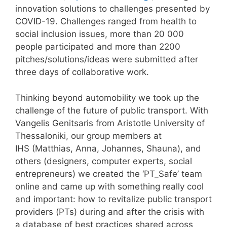
innovation solutions to challenges presented by
COVID-19. Challenges ranged from health to
social inclusion issues, more than 20 000
people participated and more than 2200
pitches/solutions/ideas were submitted after
three days of collaborative work.
Thinking beyond automobility we took up the
challenge of the future of public transport. With
Vangelis Genitsaris from Aristotle University of
Thessaloniki, our group members at
IHS (Matthias, Anna, Johannes, Shauna), and
others (designers, computer experts, social
entrepreneurs) we created the ‘PT_Safe’ team
online and came up with something really cool
and important: how to revitalize public transport
providers (PTs) during and after the crisis with
a database of best practices shared across