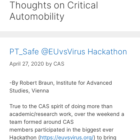
Thoughts on Critical
Automobility
PT_Safe @EUvsVirus Hackathon
April 27, 2020
by
CAS
-By Robert Braun, Institute for Advanced
Studies, Vienna
True to the CAS spirit of doing more than
academic/research work, over the weekend a
team formed around CAS
members participated in the biggest ever
Hackathon (
https://euvsvirus.org/
) to bring