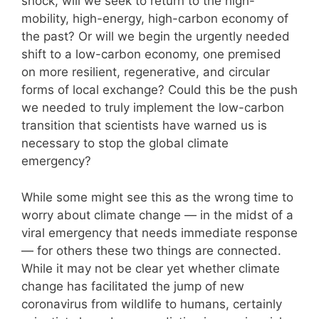
shock, will we seek to return to the high-
mobility, high-energy, high-carbon economy of
the past? Or will we begin the urgently needed
shift to a low-carbon economy, one premised
on more resilient, regenerative, and circular
forms of local exchange? Could this be the push
we needed to truly implement the low-carbon
transition that scientists have warned us is
necessary to stop the global climate
emergency?
While some might see this as the wrong time to
worry about climate change — in the midst of a
viral emergency that needs immediate response
— for others these two things are connected.
While it may not be clear yet whether climate
change has facilitated the jump of new
coronavirus from wildlife to humans, certainly