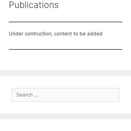
Publications
Under contruction; content to be added
Search
for: