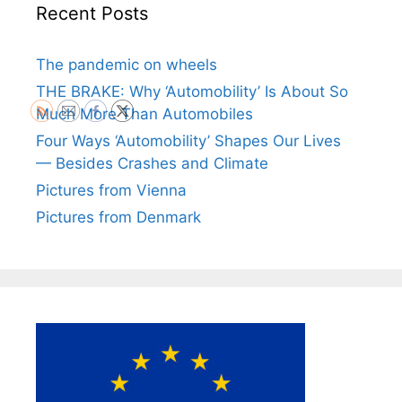
Recent Posts
The pandemic on wheels
THE BRAKE: Why ‘Automobility’ Is About So
Much More Than Automobiles
Four Ways ‘Automobility’ Shapes Our Lives
— Besides Crashes and Climate
Pictures from Vienna
Pictures from Denmark