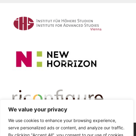
We value your privacy
We use cookies to enhance your browsing experience,
serve personalized ads or content, and analyze our traffic.
© 2026 Critical Automobility Studies Lab
• Built with
By clicking "Accept All", you consent to our use of cookies.