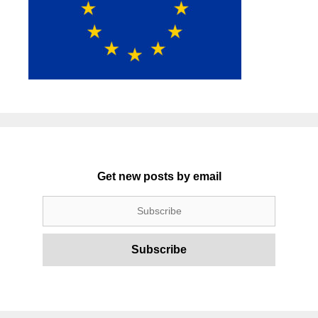
Get new posts by email