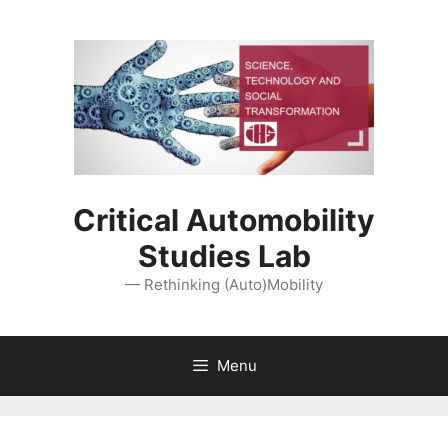
Skip
to
content
Critical Automobility
Studies Lab
— Rethinking (Auto)Mobility
Menu